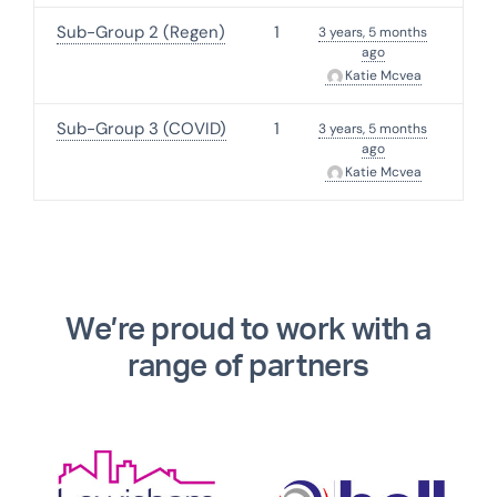
Sub-Group 2 (Regen)
1
3 years, 5 months
ago
Katie Mcvea
Sub-Group 3 (COVID)
1
3 years, 5 months
ago
Katie Mcvea
We’re proud to work with a
range of partners