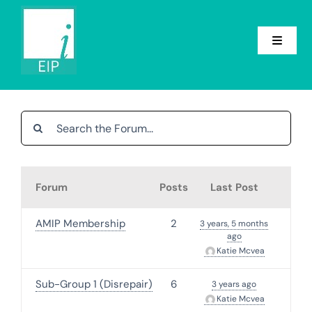
Skip
to
content
Toggle
Navigat
Home
About
Conference
Forum
Posts
Last Post
Groups
AMIP Membership
2
3 years, 5 months
ago
Events
Katie Mcvea
News
Sub-Group 1 (Disrepair)
6
3 years ago
Katie Mcvea
Contact