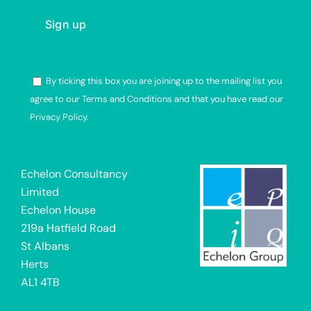
By ticking this box you are joining up to the mailing list you
agree to our Terms and Conditions and that you have read our
Privacy Policy.
Alternative:
Echelon Consultancy
Limited
Echelon House
219a Hatfield Road
St Albans
Herts
AL1 4TB