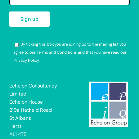
By ticking this box you are joining up to the mailing list you
agree to our Terms and Conditions and that you have read our
Privacy Policy.
Alternative:
Echelon Consultancy
Limited
Echelon House
219a Hatfield Road
St Albans
Herts
AL1 4TB