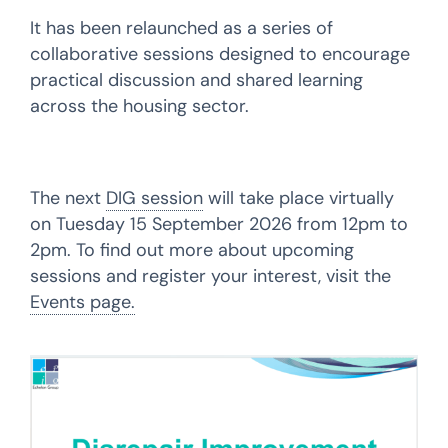
It has been relaunched as a series of
collaborative sessions designed to encourage
practical discussion and shared learning
across the housing sector.
The next
DIG session
will take place virtually
on Tuesday 15 September 2026 from 12pm to
2pm. To find out more about upcoming
sessions and register your interest, visit the
Events page.