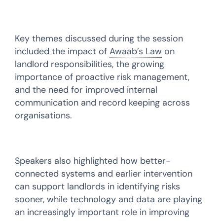
Key themes discussed during the session
included the impact of
Awaab’s Law
on
landlord responsibilities, the growing
importance of proactive risk management,
and the need for improved internal
communication and record keeping across
organisations.
Speakers also highlighted how better-
connected systems and earlier intervention
can support landlords in identifying risks
sooner, while technology and data are playing
an increasingly important role in improving