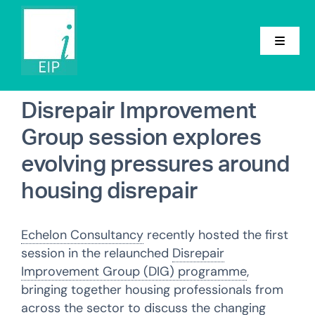
Skip
to
content
Toggle
Navigat
Home
Disrepair Improvement
Group session explores
About
evolving pressures around
Conference
housing disrepair
Groups
Echelon Consultancy
recently hosted the first
Events
session in the relaunched
Disrepair
Improvement Group (DIG) programme
,
News
bringing together housing professionals from
across the sector to discuss the changing
Contact