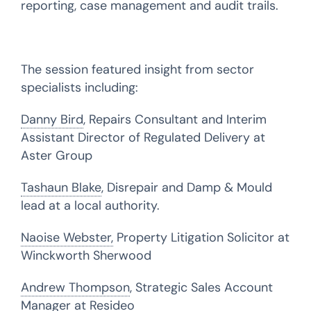
reporting, case management and audit trails.
The session featured insight from sector
specialists including:
Danny Bird
, Repairs Consultant and Interim
Assistant Director of Regulated Delivery at
Aster Group
Tashaun Blake
, Disrepair and Damp & Mould
lead at a local authority.
Naoise Webster,
Property Litigation Solicitor at
Winckworth Sherwood
Andrew Thompson
, Strategic Sales Account
Manager at Resideo