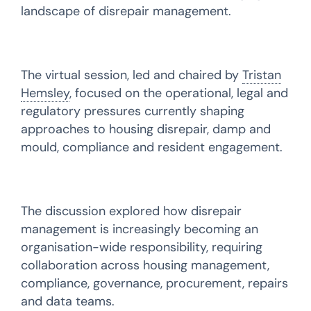
landscape of disrepair management.
The virtual session, led and chaired by
Tristan
Hemsley
, focused on the operational, legal and
regulatory pressures currently shaping
approaches to housing disrepair, damp and
mould, compliance and resident engagement.
The discussion explored how disrepair
management is increasingly becoming an
organisation-wide responsibility, requiring
collaboration across housing management,
compliance, governance, procurement, repairs
and data teams.