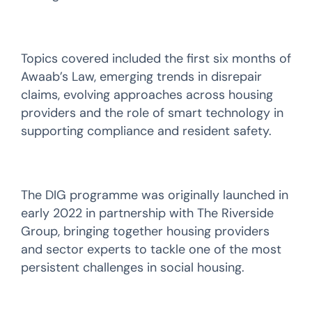
Topics covered included the first six months of
Awaab’s Law, emerging trends in disrepair
claims, evolving approaches across housing
providers and the role of smart technology in
supporting compliance and resident safety.
The DIG programme was originally launched in
early 2022 in partnership with The Riverside
Group, bringing together housing providers
and sector experts to tackle one of the most
persistent challenges in social housing.