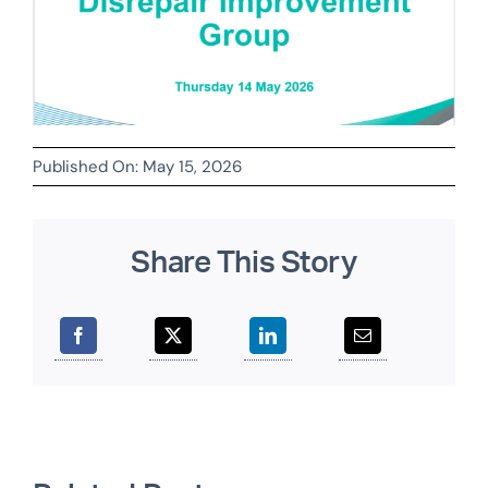
Published On: May 15, 2026
Share This Story