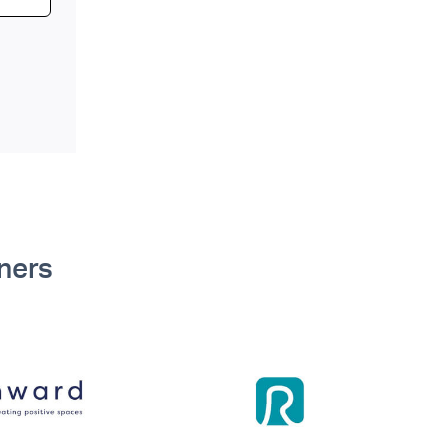
tners