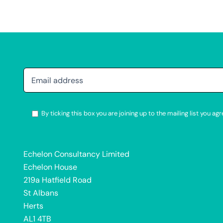
By ticking this box you are joining up to the mailing list you 
Alternative:
Echelon Consultancy Limited
Echelon House
219a Hatfield Road
St Albans
Herts
AL1 4TB