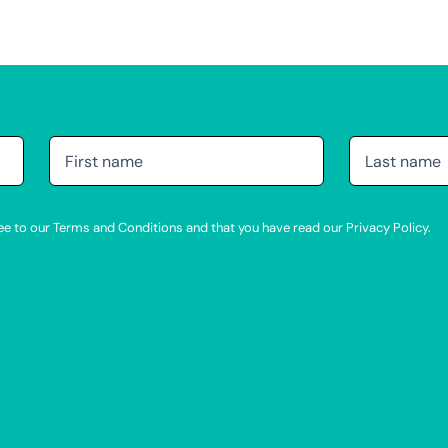
agree to our Terms and Conditions and that you have read our Privacy Policy.