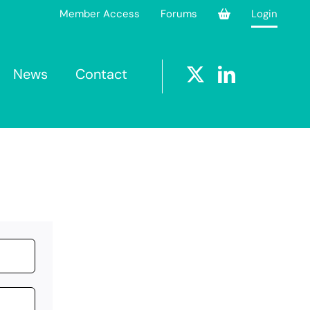
Member Access
Forums
Login
News
Contact