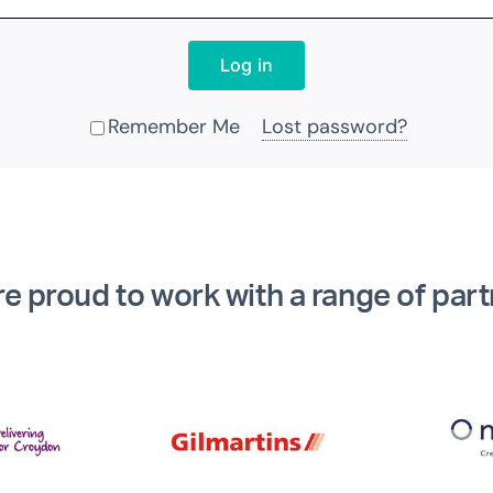
Log in
Remember Me
Lost password?
Alternative:
e proud to work with a range of par