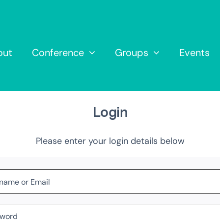
out
Conference
Groups
Events
Login
Please enter your login details below