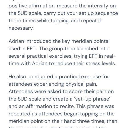
positive affirmation, measure the intensity on
the SUD scale, carry out your set up sequence
three times while tapping, and repeat if
necessary.
Adrian introduced the key meridian points
used in EFT. The group then launched into
several practical exercises, trying EFT in real-
time with Adrian to reduce their stress levels.
He also conducted a practical exercise for
attendees experiencing physical pain.
Attendees were asked to score their pain on
the SUD scale and create a ‘set-up phrase’
and an affirmation to recite. This phrase was
repeated as attendees began tapping on the
meridian point on their hand three times, then