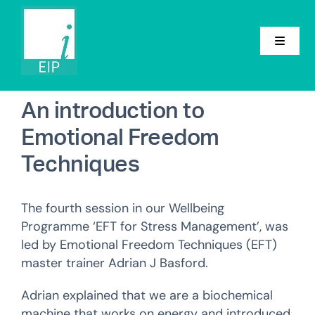
Skip
to
content
Toggle
Navigat
Home
An introduction to
Emotional Freedom
About
Techniques
Conference
Groups
The fourth session in our Wellbeing
Programme ‘EFT for Stress Management’, was
Events
led by Emotional Freedom Techniques (EFT)
master trainer Adrian J Basford.
News
Adrian explained that we are a biochemical
Contact
machine that works on energy and introduced