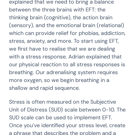
explained that we need to bring a balance
between the three brains with EFT: the
thinking brain (cognitive), the action brain
(sensory), and the emotional brain (relational)
which can provide relief for phobias, addiction,
stress, anxiety, and more. To start using EFT,
we first have to realise that we are dealing
with a stress response. Adrian explained that
our physical reaction to all stress responses is
breathing. Our adrenalising system requires
more oxygen, so we begin breathing in a
shallow and rapid sequence.
Stress is often measured on the Subjective
Unit of Distress (SUD) scale between 0-10. The
SUD scale can be used to implement EFT.
Once you’ve identified your stress level, create
a phrase that describes the problem and a