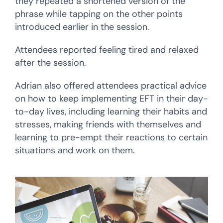
they repeated a shortened version of the
phrase while tapping on the other points
introduced earlier in the session.
Attendees reported feeling tired and relaxed
after the session.
Adrian also offered attendees practical advice
on how to keep implementing EFT in their day-
to-day lives, including learning their habits and
stresses, making friends with themselves and
learning to pre-empt their reactions to certain
situations and work on them.