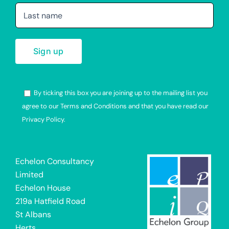
By ticking this box you are joining up to the mailing list you
agree to our Terms and Conditions and that you have read our
Privacy Policy.
Alternative:
Echelon Consultancy
Limited
Echelon House
219a Hatfield Road
St Albans
Herts