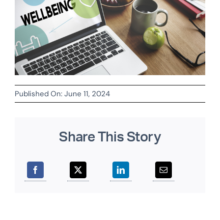
Published On: June 11, 2024
Share This Story