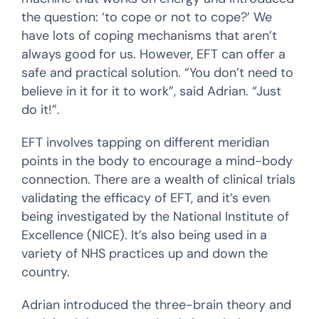
the question: ‘to cope or not to cope?’ We
have lots of coping mechanisms that aren’t
always good for us. However, EFT can offer a
safe and practical solution. “You don’t need to
believe in it for it to work”, said Adrian. “Just
do it!”.
EFT involves tapping on different meridian
points in the body to encourage a mind-body
connection. There are a wealth of clinical trials
validating the efficacy of EFT, and it’s even
being investigated by the National Institute of
Excellence (NICE). It’s also being used in a
variety of NHS practices up and down the
country.
Adrian introduced the three-brain theory and