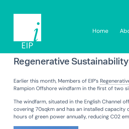
Skip
to
content
Home
Ab
Regenerative Sustainabilit
Earlier this month,
Members of EIP’s
Regenerative
Rampion Offshore windfarm in the first of two s
The windfarm, situated in the English Channel of
covering 70sqkm and has an installed capacity o
hours of green power annually, reducing C0
2
emi