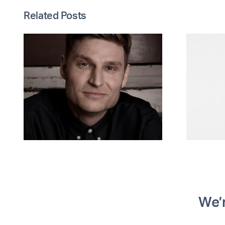
Related Posts
EIP and Synergy
t
Safeguarding
open
conversation on
safeguarding in
social housing
We’r