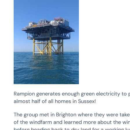
Rampion generates enough green electricity to 
almost half of all homes in Sussex!
The group met in Brighton where they were taken
of the windfarm and learned more about the win
before heading back to dry land for a working lu