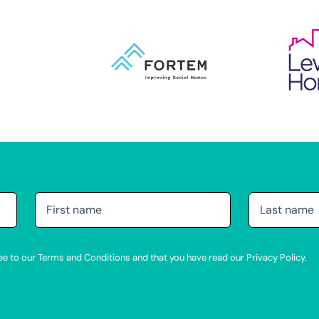
agree to our Terms and Conditions and that you have read our Privacy Policy.