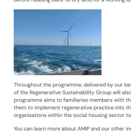
Throughout the programme, delivered by our be
of the Regenerative Sustainability Group will also
programme aims to familiarise members with the 
them to implement regenerative practice into th
organisations within the social housing sector to
You can learn more about AMIP and our other in