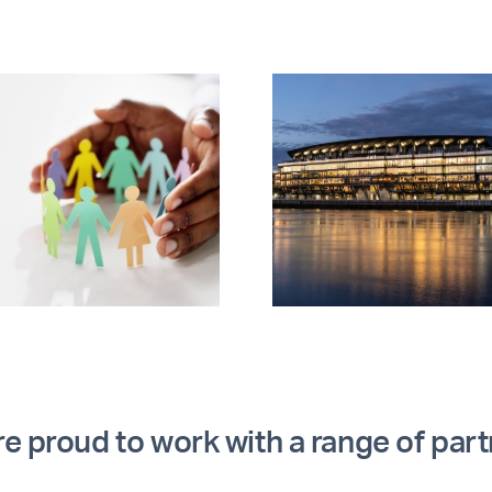
AMIP explores
Procur
innovation, retrofit
Fridays: 
funding and
chang
decarbonisation
perfor
e proud to work with a range of par