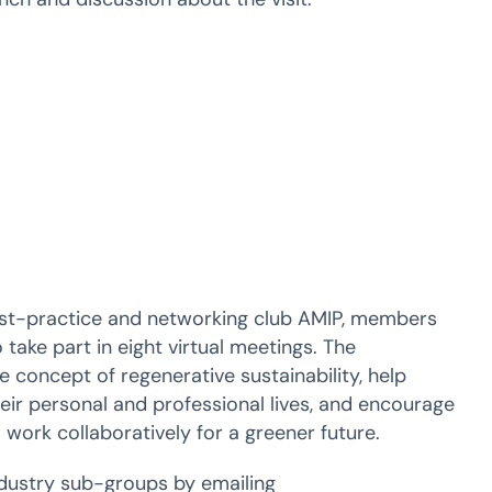
st-practice and networking club AMIP, members
 take part in eight virtual meetings. The
concept of regenerative sustainability, help
eir personal and professional lives, and encourage
 work collaboratively for a greener future.
dustry sub-groups by emailing