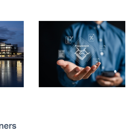
Comedian Scott
ement
Bennett to
contract
perform at
e and
Echelon
mance
Conference
tners