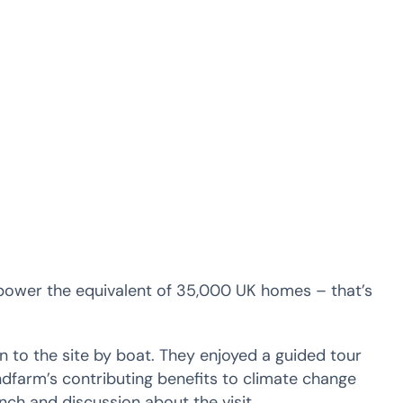
power the equivalent of 35,000 UK homes – that’s
 to the site by boat. They enjoyed a guided tour
dfarm’s contributing benefits to climate change
nch and discussion about the visit.