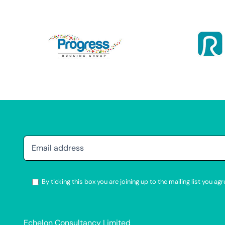
By ticking this box you are joining up to the mailing list you 
Alternative:
Echelon Consultancy Limited