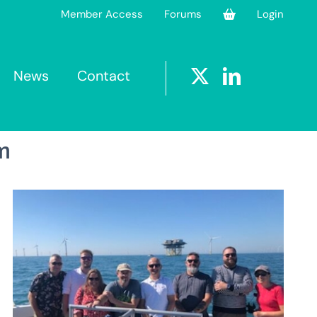
Member Access
Forums
Login
News
Contact
m