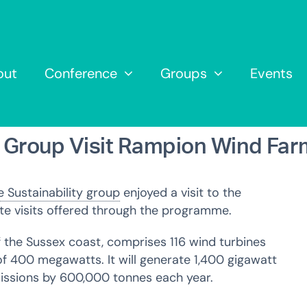
out
Conference
Groups
Events
y Group Visit Rampion Wind Far
 Sustainability group
enjoyed a visit to the
ite visits offered through the programme.
f the Sussex coast, comprises 116 wind turbines
f 400 megawatts. It will generate 1,400 gigawatt
ssions by 600,000 tonnes each year.