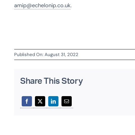
amip@echelonip.co.uk
.
Published On: August 31, 2022
Share This Story