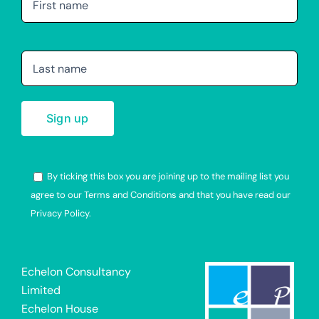
By ticking this box you are joining up to the mailing list you
agree to our Terms and Conditions and that you have read our
Privacy Policy.
Alternative:
Echelon Consultancy
Limited
Echelon House