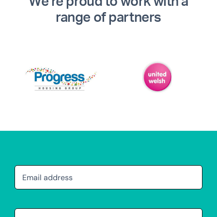
We’re proud to work with a
range of partners