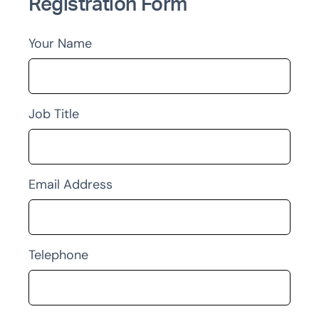
Registration Form
Your Name
Job Title
Email Address
Telephone