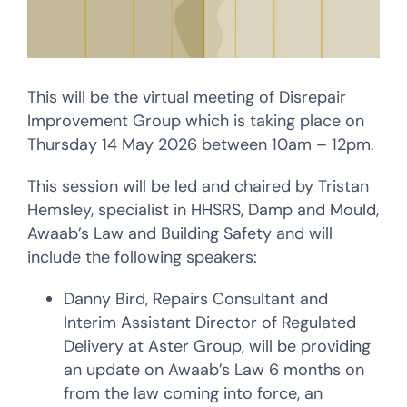
This will be the virtual meeting of Disrepair
Improvement Group which is taking place on
Thursday 14 May 2026 between 10am – 12pm.
This session will be led and chaired by Tristan
Hemsley, specialist in HHSRS, Damp and Mould,
Awaab’s Law and Building Safety and will
include the following speakers:
Danny Bird, Repairs Consultant and
Interim Assistant Director of Regulated
Delivery at Aster Group, will be providing
an update on Awaab’s Law 6 months on
from the law coming into force, an