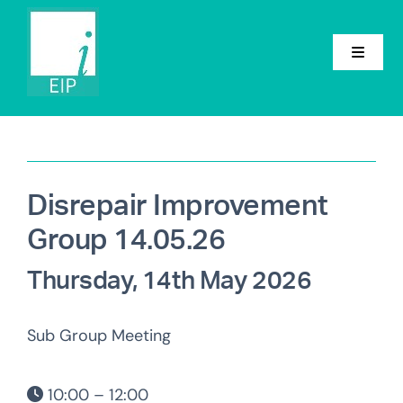
Skip
to
content
Toggle
Navigat
Home
About
Disrepair Improvement
Conference
Group 14.05.26
Groups
Thursday, 14th May 2026
Events
Sub Group Meeting
News
10:00 – 12:00
Contact