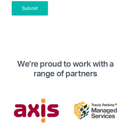
Alternative:
We’re proud to work with a
range of partners