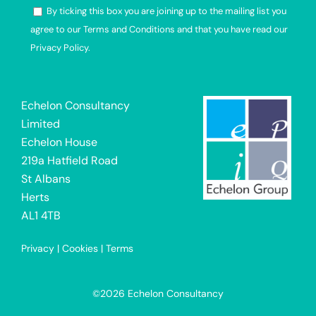
By ticking this box you are joining up to the mailing list you
agree to our Terms and Conditions and that you have read our
Privacy Policy.
Alternative:
Echelon Consultancy
Limited
Echelon House
219a Hatfield Road
St Albans
Herts
AL1 4TB
Privacy
|
Cookies
|
Terms
©2026 Echelon Consultancy