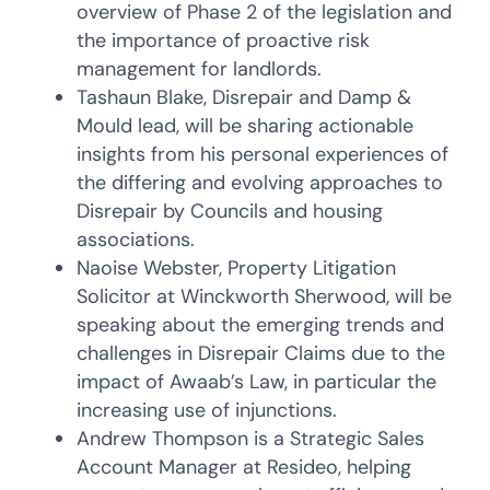
overview of Phase 2 of the legislation and
the importance of proactive risk
management for landlords.
Tashaun Blake, Disrepair and Damp &
Mould lead, will be sharing actionable
insights from his personal experiences of
the differing and evolving approaches to
Disrepair by Councils and housing
associations.
Naoise Webster, Property Litigation
Solicitor at Winckworth Sherwood, will be
speaking about the emerging trends and
challenges in Disrepair Claims due to the
impact of Awaab’s Law, in particular the
increasing use of injunctions.
Andrew Thompson is a Strategic Sales
Account Manager at Resideo, helping