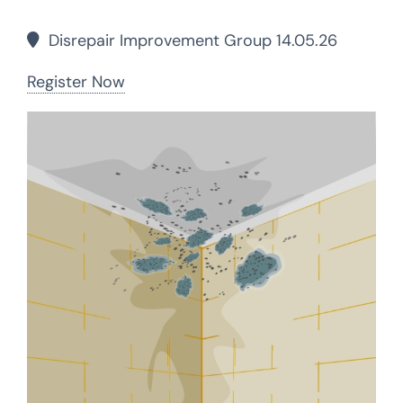
Disrepair Improvement Group 14.05.26
Register Now