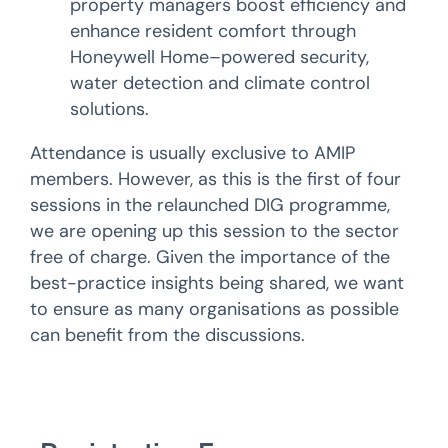
property managers boost efficiency and
enhance resident comfort through
Honeywell Home–powered security,
water detection and climate control
solutions.
Attendance is usually exclusive to AMIP
members. However, as this is the first of four
sessions in the relaunched DIG programme,
we are opening up this session to the sector
free of charge. Given the importance of the
best-practice insights being shared, we want
to ensure as many organisations as possible
can benefit from the discussions.