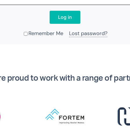
Log in
Remember Me
Lost password?
Alternative:
e proud to work with a range of par