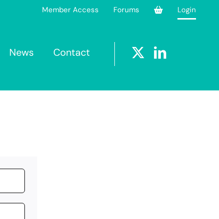
Member Access
Forums
Login
News
Contact