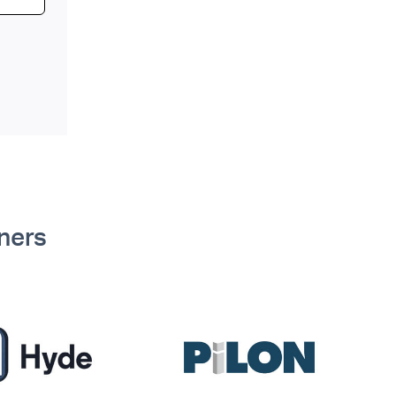
tners