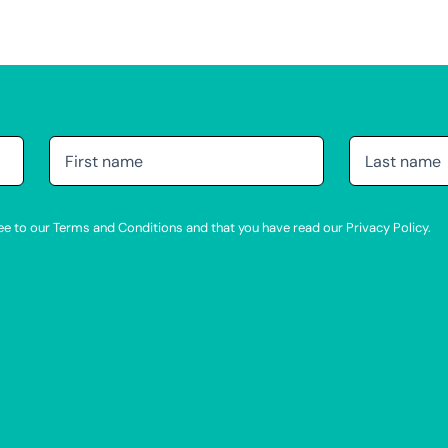
agree to our Terms and Conditions and that you have read our Privacy Policy.