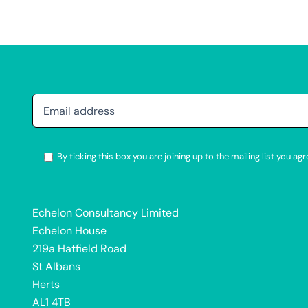
By ticking this box you are joining up to the mailing list you 
Alternative:
Echelon Consultancy Limited
Echelon House
219a Hatfield Road
St Albans
Herts
AL1 4TB