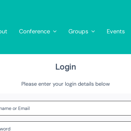
out
Conference
Groups
Events
Login
Please enter your login details below